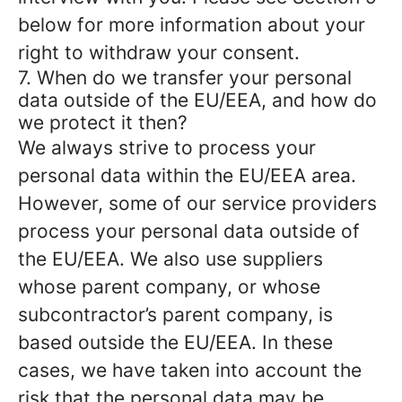
below for more information about your
right to withdraw your consent.
7. When do we transfer your personal
data outside of the EU/EEA, and how do
we protect it then?
We always strive to process your
personal data within the EU/EEA area.
However, some of our service providers
process your personal data outside of
the EU/EEA. We also use suppliers
whose parent company, or whose
subcontractor’s parent company, is
based outside the EU/EEA. In these
cases, we have taken into account the
risk that the personal data may be