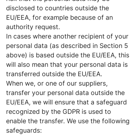
disclosed to countries outside the
EU/EEA, for example because of an
authority request.
In cases where another recipient of your
personal data (as described in Section 5
above) is based outside the EU/EEA, this
will also mean that your personal data is
transferred outside the EU/EEA.
When we, or one of our suppliers,
transfer your personal data outside the
EU/EEA, we will ensure that a safeguard
recognized by the GDPR is used to
enable the transfer. We use the following
safeguards: