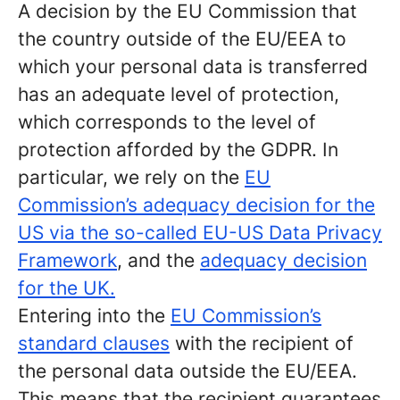
A decision by the EU Commission that
the country outside of the EU/EEA to
which your personal data is transferred
has an adequate level of protection,
which corresponds to the level of
protection afforded by the GDPR. In
particular, we rely on the
EU
Commission’s adequacy decision for the
US via the so-called EU-US Data Privacy
Framework
, and the
adequacy decision
for the UK.
Entering into the
EU Commission’s
standard clauses
with the recipient of
the personal data outside the EU/EEA.
This means that the recipient guarantees