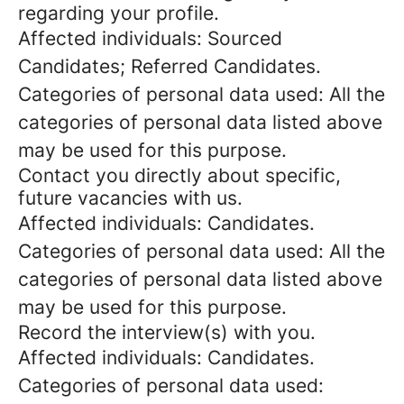
regarding your profile.
Affected individuals: Sourced
Candidates; Referred Candidates.
Categories of personal data used: All the
categories of personal data listed above
may be used for this purpose.
Contact you directly about specific,
future vacancies with us.
Affected individuals: Candidates.
Categories of personal data used: All the
categories of personal data listed above
may be used for this purpose.
Record the interview(s) with you.
Affected individuals: Candidates.
Categories of personal data used: