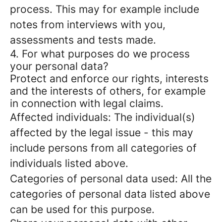
process. This may for example include
notes from interviews with you,
assessments and tests made.
4. For what purposes do we process
your personal data?
Protect and enforce our rights, interests
and the interests of others, for example
in connection with legal claims.
Affected individuals: The individual(s)
affected by the legal issue - this may
include persons from all categories of
individuals listed above.
Categories of personal data used: All the
categories of personal data listed above
can be used for this purpose.