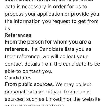
data is necessary in order for us to
process your application or provide you
the information you request to get from
us.
References
From the person for whom you are a
reference.
If a Candidate lists you as
their reference, we will collect your
contact details from the candidate to be
able to contact you.
Candidates
From public sources.
We may collect
personal data about you from public
sources, such as LinkedIn or the website