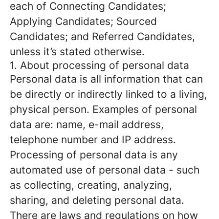
each of Connecting Candidates;
Applying Candidates; Sourced
Candidates; and Referred Candidates,
unless it’s stated otherwise.
1. About processing of personal data
Personal data is all information that can
be directly or indirectly linked to a living,
physical person. Examples of personal
data are: name, e-mail address,
telephone number and IP address.
Processing of personal data is any
automated use of personal data - such
as collecting, creating, analyzing,
sharing, and deleting personal data.
There are laws and regulations on how