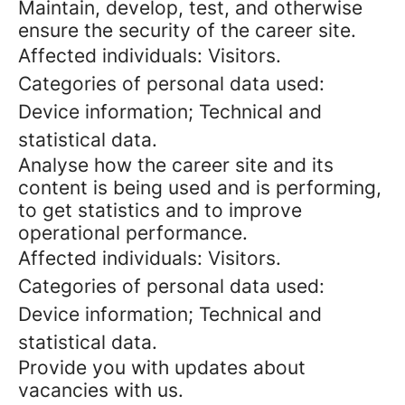
Maintain, develop, test, and otherwise
ensure the security of the career site.
Affected individuals: Visitors.
Categories of personal data used:
Device information; Technical and
statistical data.
Analyse how the career site and its
content is being used and is performing,
to get statistics and to improve
operational performance.
Affected individuals: Visitors.
Categories of personal data used:
Device information; Technical and
statistical data.
Provide you with updates about
vacancies with us.