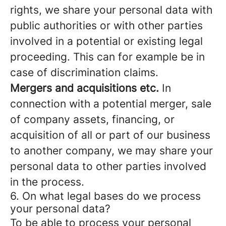
rights, we share your personal data with
public authorities or with other parties
involved in a potential or existing legal
proceeding. This can for example be in
case of discrimination claims.
Mergers and acquisitions etc.
In
connection with a potential merger, sale
of company assets, financing, or
acquisition of all or part of our business
to another company, we may share your
personal data to other parties involved
in the process.
6. On what legal bases do we process
your personal data?
To be able to process your personal