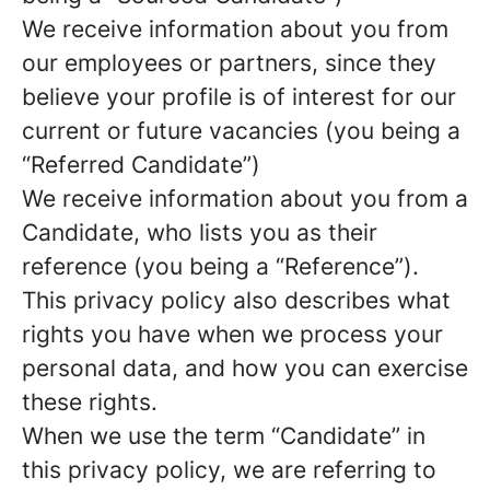
We receive information about you from
our employees or partners, since they
believe your profile is of interest for our
current or future vacancies (you being a
“Referred Candidate”)
We receive information about you from a
Candidate, who lists you as their
reference (you being a “Reference”).
This privacy policy also describes what
rights you have when we process your
personal data, and how you can exercise
these rights.
When we use the term “Candidate” in
this privacy policy, we are referring to