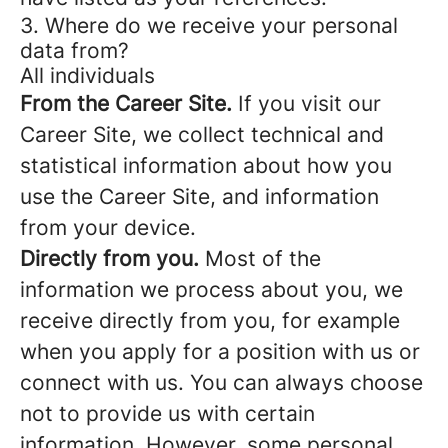
3. Where do we receive your personal
data from?
All individuals
From the Career Site.
If you visit our
Career Site, we collect technical and
statistical information about how you
use the Career Site, and information
from your device.
Directly from you.
Most of the
information we process about you, we
receive directly from you, for example
when you apply for a position with us or
connect with us. You can always choose
not to provide us with certain
information. However, some personal