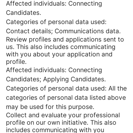
Affected individuals: Connecting
Candidates.
Categories of personal data used:
Contact details; Communications data.
Review profiles and applications sent to
us. This also includes communicating
with you about your application and
profile.
Affected individuals: Connecting
Candidates; Applying Candidates.
Categories of personal data used: All the
categories of personal data listed above
may be used for this purpose.
Collect and evaluate your professional
profile on our own initiative. This also
includes communicating with you