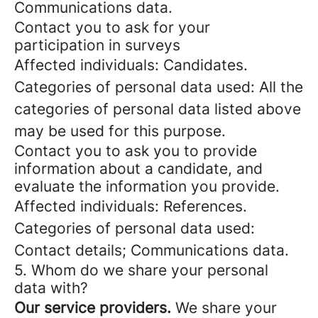
Communications data.
Contact you to ask for your
participation in surveys
Affected individuals: Candidates.
Categories of personal data used: All the
categories of personal data listed above
may be used for this purpose.
Contact you to ask you to provide
information about a candidate, and
evaluate the information you provide.
Affected individuals: References.
Categories of personal data used:
Contact details; Communications data.
5. Whom do we share your personal
data with?
Our service providers.
We share your