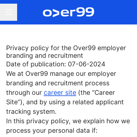
Career menu
Privacy policy for the Over99 employer
branding and recruitment
Date of publication: 07-06-2024
We at Over99 manage our employer
branding and recruitment process
through our
career site
(the “Career
Site”), and by using a related applicant
tracking system.
In this privacy policy, we explain how we
process your personal data if: