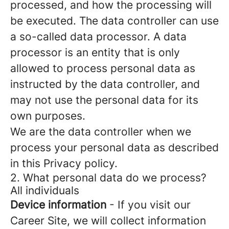
processed, and how the processing will
be executed. The data controller can use
a so-called data processor. A data
processor is an entity that is only
allowed to process personal data as
instructed by the data controller, and
may not use the personal data for its
own purposes.
We are the data controller when we
process your personal data as described
in this Privacy policy.
2. What personal data do we process?
All individuals
Device information
- If you visit our
Career Site, we will collect information