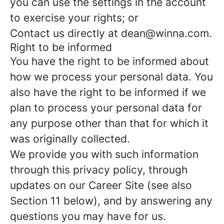
you can use the settings in the account
to exercise your rights; or
Contact us directly at dean@winna.com.
Right to be informed
You have the right to be informed about
how we process your personal data. You
also have the right to be informed if we
plan to process your personal data for
any purpose other than that for which it
was originally collected.
We provide you with such information
through this privacy policy, through
updates on our Career Site (see also
Section 11 below), and by answering any
questions you may have for us.