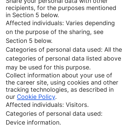
Share your personal data with other
recipients, for the purposes mentioned
in Section 5 below.
Affected individuals: Varies depending
on the purpose of the sharing, see
Section 5 below.
Categories of personal data used: All the
categories of personal data listed above
may be used for this purpose.
Collect information about your use of
the career site, using cookies and other
tracking technologies, as described in
our
Cookie Policy
.
Affected individuals: Visitors.
Categories of personal data used:
Device information.