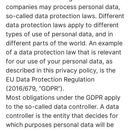
companies may process personal data,
so-called data protection laws. Different
data protection laws apply to different
types of use of personal data, and in
different parts of the world. An example
of a data protection law that is relevant
for our use of your personal data, as
described in this privacy policy, is the
EU Data Protection Regulation
(2016/679, “GDPR”).
Most obligations under the GDPR apply
to the so-called data controller. A data
controller is the entity that decides for
which purposes personal data will be