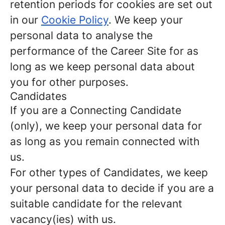
retention periods for cookies are set out
in our
Cookie Policy
. We keep your
personal data to analyse the
performance of the Career Site for as
long as we keep personal data about
you for other purposes.
Candidates
If you are a Connecting Candidate
(only), we keep your personal data for
as long as you remain connected with
us.
For other types of Candidates, we keep
your personal data to decide if you are a
suitable candidate for the relevant
vacancy(ies) with us.