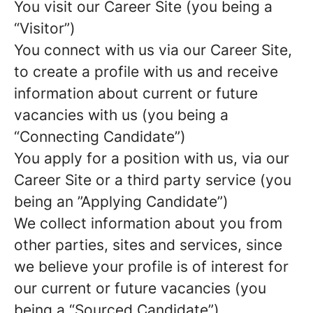
You visit our Career Site (you being a
“Visitor”)
You connect with us via our Career Site,
to create a profile with us and receive
information about current or future
vacancies with us (you being a
“Connecting Candidate”)
You apply for a position with us, via our
Career Site or a third party service (you
being an ”Applying Candidate”)
We collect information about you from
other parties, sites and services, since
we believe your profile is of interest for
our current or future vacancies (you
being a “Sourced Candidate”)