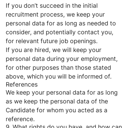
If you don’t succeed in the initial
recruitment process, we keep your
personal data for as long as needed to
consider, and potentially contact you,
for relevant future job openings.
If you are hired, we will keep your
personal data during your employment,
for other purposes than those stated
above, which you will be informed of.
References
We keep your personal data for as long
as we keep the personal data of the
Candidate for whom you acted as a
reference.
9. What rights do you have, and how can