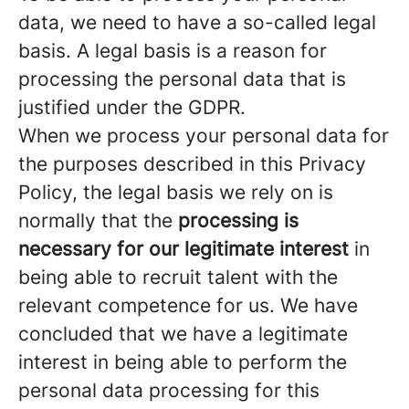
data, we need to have a so-called legal
basis. A legal basis is a reason for
processing the personal data that is
justified under the GDPR.
When we process your personal data for
the purposes described in this Privacy
Policy, the legal basis we rely on is
normally that the
processing is
necessary for our legitimate interest
in
being able to recruit talent with the
relevant competence for us. We have
concluded that we have a legitimate
interest in being able to perform the
personal data processing for this