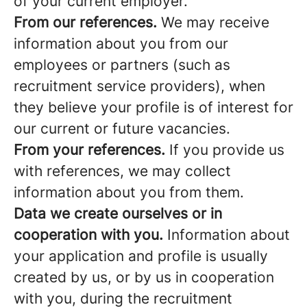
of your current employer.
From our references.
We may receive
information about you from our
employees or partners (such as
recruitment service providers), when
they believe your profile is of interest for
our current or future vacancies.
From your references.
If you provide us
with references, we may collect
information about you from them.
Data we create ourselves or in
cooperation with you.
Information about
your application and profile is usually
created by us, or by us in cooperation
with you, during the recruitment