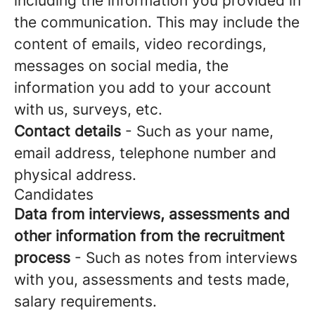
including the information you provided in
the communication. This may include the
content of emails, video recordings,
messages on social media, the
information you add to your account
with us, surveys, etc.
Contact details
- Such as your name,
email address, telephone number and
physical address.
Candidates
Data from interviews, assessments and
other information from the recruitment
process
- Such as notes from interviews
with you, assessments and tests made,
salary requirements.