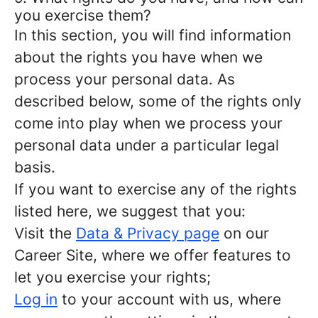
you exercise them?
In this section, you will find information
about the rights you have when we
process your personal data. As
described below, some of the rights only
come into play when we process your
personal data under a particular legal
basis.
If you want to exercise any of the rights
listed here, we suggest that you:
Visit the
Data & Privacy page
on our
Career Site, where we offer features to
let you exercise your rights;
Log in
to your account with us, where