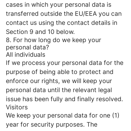
cases in which your personal data is
transferred outside the EU/EEA you can
contact us using the contact details in
Section 9 and 10 below.
8. For how long do we keep your
personal data?
All individuals
If we process your personal data for the
purpose of being able to protect and
enforce our rights, we will keep your
personal data until the relevant legal
issue has been fully and finally resolved.
Visitors
We keep your personal data for one (1)
year for security purposes. The