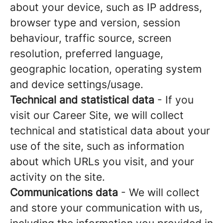
about your device, such as IP address,
browser type and version, session
behaviour, traffic source, screen
resolution, preferred language,
geographic location, operating system
and device settings/usage.
Technical and statistical data
- If you
visit our Career Site, we will collect
technical and statistical data about your
use of the site, such as information
about which URLs you visit, and your
activity on the site.
Communications data
- We will collect
and store your communication with us,