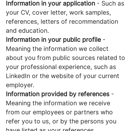
Information in your application
- Such as
your CV, cover letter, work samples,
references, letters of recommendation
and education.
Information in your public profile
-
Meaning the information we collect
about you from public sources related to
your professional experience, such as
LinkedIn or the website of your current
employer.
Information provided by references
-
Meaning the information we receive
from our employees or partners who
refer you to us, or by the persons you
have listed as your references.