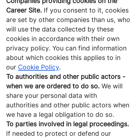
Companies providing cookies on the
Career Site.
If you consent to it, cookies
are set by other companies than us, who
will use the data collected by these
cookies in accordance with their own
privacy policy. You can find information
about which cookies this applies to in
our
Cookie Policy
.
To authorities and other public actors -
when we are ordered to do so.
We will
share your personal data with
authorities and other public actors when
we have a legal obligation to do so.
To parties involved in legal proceedings.
If needed to protect or defend our