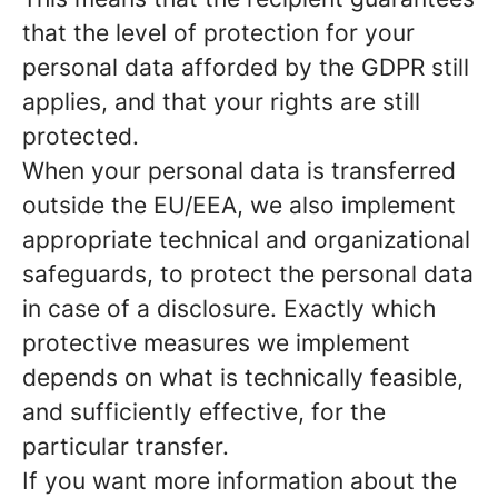
that the level of protection for your
personal data afforded by the GDPR still
applies, and that your rights are still
protected.
When your personal data is transferred
outside the EU/EEA, we also implement
appropriate technical and organizational
safeguards, to protect the personal data
in case of a disclosure. Exactly which
protective measures we implement
depends on what is technically feasible,
and sufficiently effective, for the
particular transfer.
If you want more information about the