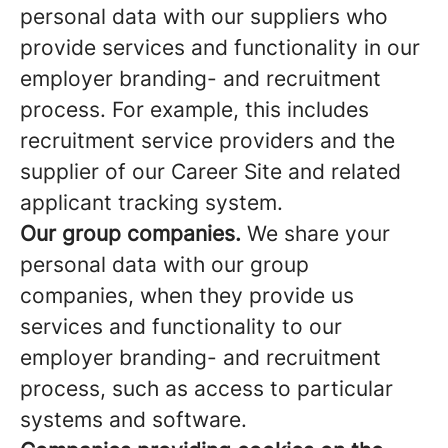
personal data with our suppliers who
provide services and functionality in our
employer branding- and recruitment
process. For example, this includes
recruitment service providers and the
supplier of our Career Site and related
applicant tracking system.
Our group companies.
We share your
personal data with our group
companies, when they provide us
services and functionality to our
employer branding- and recruitment
process, such as access to particular
systems and software.