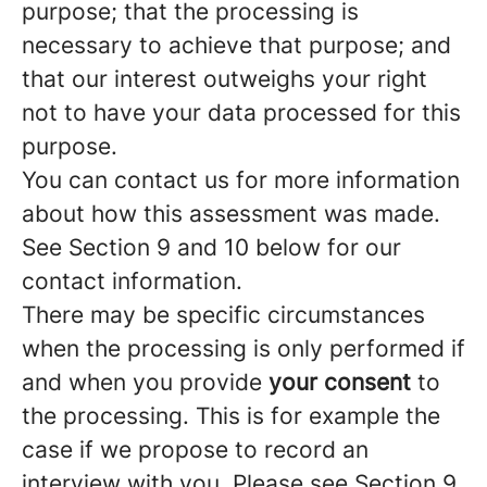
purpose; that the processing is
necessary to achieve that purpose; and
that our interest outweighs your right
not to have your data processed for this
purpose.
You can contact us for more information
about how this assessment was made.
See Section 9 and 10 below for our
contact information.
There may be specific circumstances
when the processing is only performed if
and when you provide
your consent
to
the processing. This is for example the
case if we propose to record an
interview with you. Please see Section 9